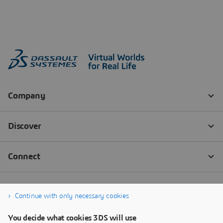
Continue with only necessary cookies
You decide what cookies 3DS will use