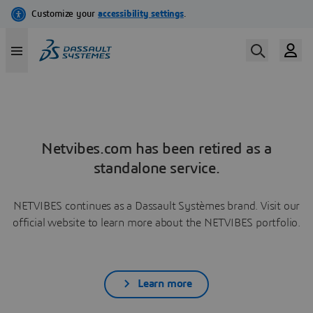
Netvibes.com has been retired as a
standalone service.
NETVIBES continues as a Dassault Systèmes brand. Visit our
official website to learn more about the NETVIBES portfolio.
Learn more