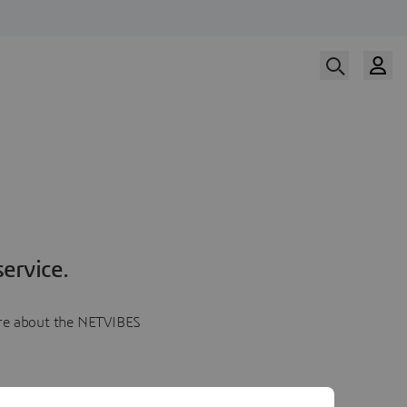
ervice.
more about the NETVIBES