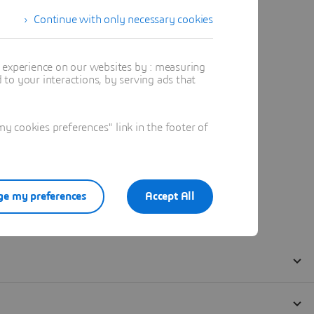
Continue with only necessary cookies
t experience on our websites by : measuring
to your interactions, by serving ads that
 cookies preferences" link in the footer of
e my preferences
Accept All