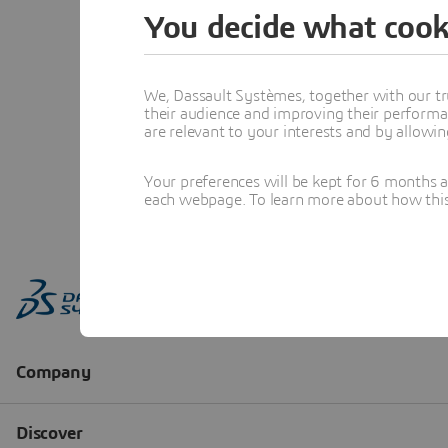
You decide what cook
We, Dassault Systèmes, together with our tr
their audience and improving their performa
are relevant to your interests and by allowi
Your preferences will be kept for 6 months 
each webpage. To learn more about how this s