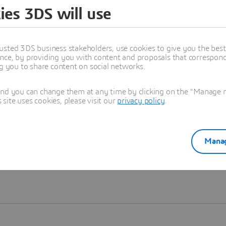
ies 3DS will use
Learn more
usted 3DS business stakeholders, use cookies to give you the bes
nce, by providing you with content and proposals that correspond 
ng you to share content on social networks.
and you can change them at any time by clicking on the "Manage my
ite uses cookies, please visit our
privacy policy
.
Manag