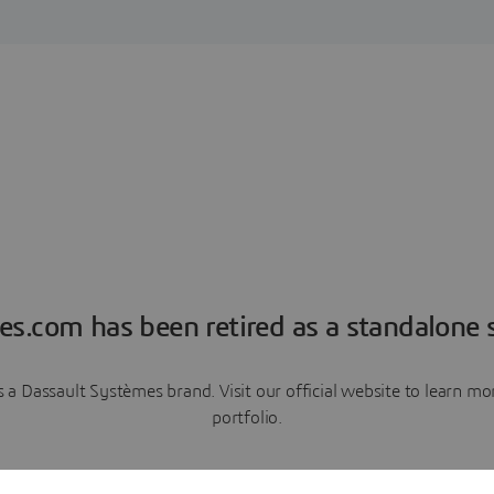
es.com has been retired as a standalone s
a Dassault Systèmes brand. Visit our official website to learn 
portfolio.