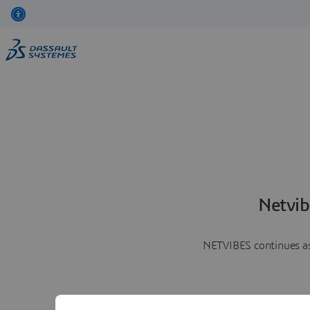
Netvib
NETVIBES continues as 