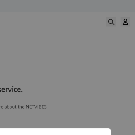
ervice.
more about the NETVIBES