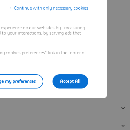
Continue with only necessary cookies
t experience on our websites by : measuring
to your interactions, by serving ads that
 cookies preferences" link in the footer of
e my preferences
Accept All