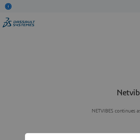
Netvib
NETVIBES continues as 