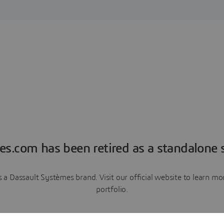
es.com has been retired as a standalone s
a Dassault Systèmes brand. Visit our official website to learn 
portfolio.