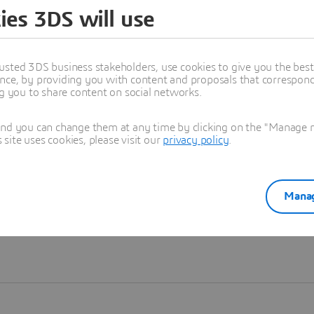
ies 3DS will use
Learn more
usted 3DS business stakeholders, use cookies to give you the bes
nce, by providing you with content and proposals that correspond 
ng you to share content on social networks.
and you can change them at any time by clicking on the "Manage my
ite uses cookies, please visit our
privacy policy
.
Manag