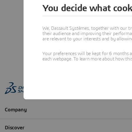
You decide what cook
We, Dassault Systèmes, together with our tr
their audience and improving their performa
are relevant to your interests and by allowi
Your preferences will be kept for 6 months 
each webpage. To learn more about how this s