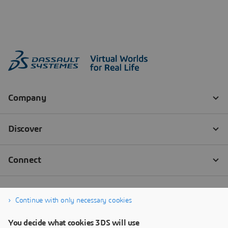
Continue with only necessary cookies
You decide what cookies 3DS will use