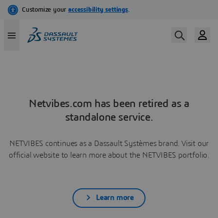
Netvibes.com has been retired as a
standalone service.
NETVIBES continues as a Dassault Systèmes brand. Visit our
official website to learn more about the NETVIBES portfolio.
Learn more