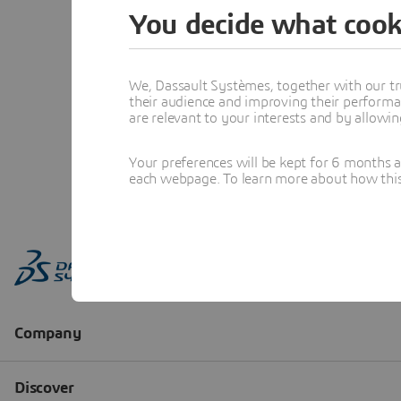
You decide what cook
We, Dassault Systèmes, together with our tr
their audience and improving their performa
are relevant to your interests and by allowi
Your preferences will be kept for 6 months 
each webpage. To learn more about how this s