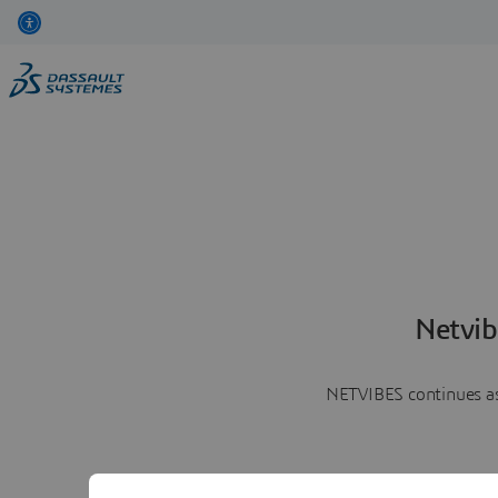
Netvib
NETVIBES continues as 