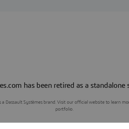
es.com has been retired as a standalone s
a Dassault Systèmes brand. Visit our official website to learn 
portfolio.