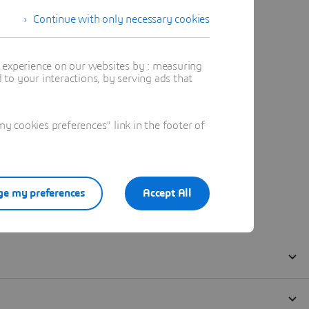
Continue with only necessary cookies
t experience on our websites by : measuring
to your interactions, by serving ads that
 cookies preferences" link in the footer of
e my preferences
Accept All