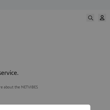
ervice.
more about the NETVIBES