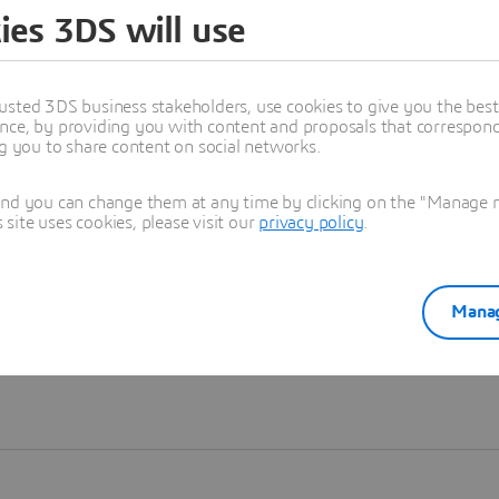
ies 3DS will use
Learn more
usted 3DS business stakeholders, use cookies to give you the bes
nce, by providing you with content and proposals that correspond 
ng you to share content on social networks.
and you can change them at any time by clicking on the "Manage my
ite uses cookies, please visit our
privacy policy
.
Manag