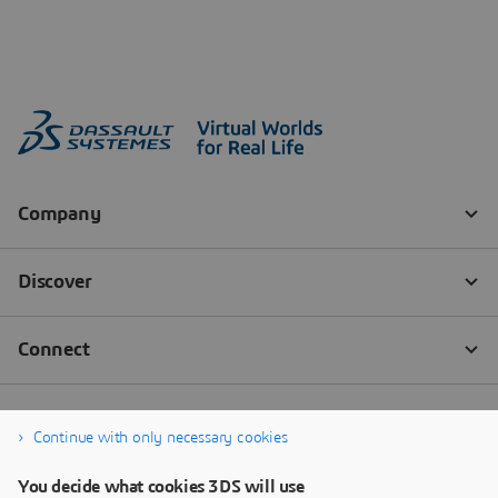
Continue with only necessary cookies
You decide what cookies 3DS will use