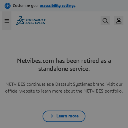
Netvibes.com has been retired as a
standalone service.
NETVIBES continues as a Dassault Systèmes brand. Visit our
official website to learn more about the NETVIBES portfolio.
Learn more