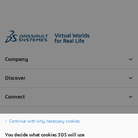
Continue with only necessary cookies
You decide what cookies 3DS will use