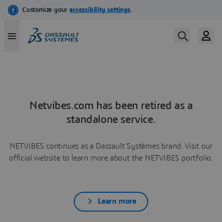
Netvibes.com has been retired as a
standalone service.
NETVIBES continues as a Dassault Systèmes brand. Visit our
official website to learn more about the NETVIBES portfolio.
Learn more