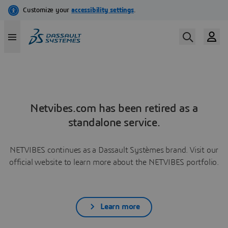
Netvibes.com has been retired as a
standalone service.
NETVIBES continues as a Dassault Systèmes brand. Visit our
official website to learn more about the NETVIBES portfolio.
Learn more