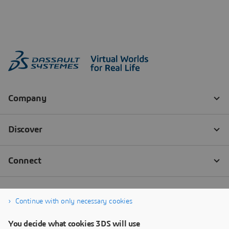
Continue with only necessary cookies
You decide what cookies 3DS will use