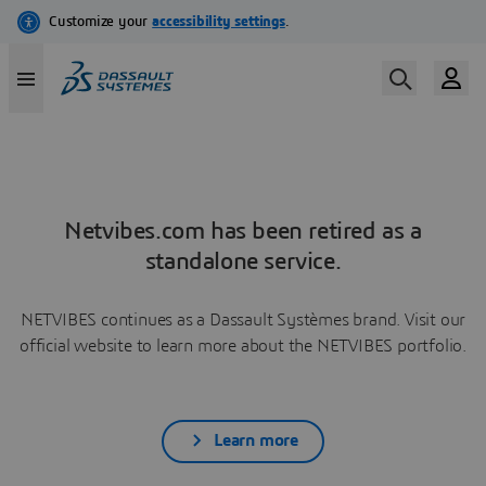
Netvibes.com has been retired as a
standalone service.
NETVIBES continues as a Dassault Systèmes brand. Visit our
official website to learn more about the NETVIBES portfolio.
Learn more