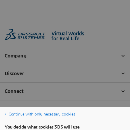
Continue with only necessary cookies
You decide what cookies 3DS will use