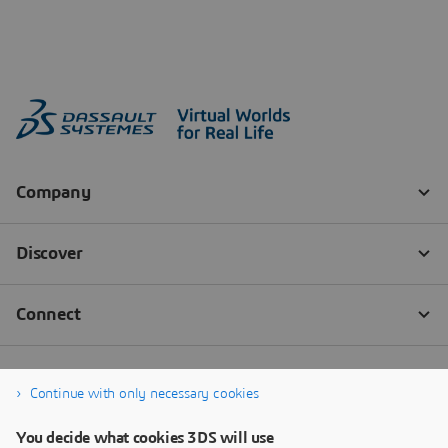
Continue with only necessary cookies
You decide what cookies 3DS will use