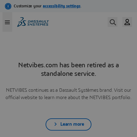
Netvibes.com has been retired as a
standalone service.
NETVIBES continues as a Dassault Systèmes brand. Visit our
official website to learn more about the NETVIBES portfolio.
Learn more