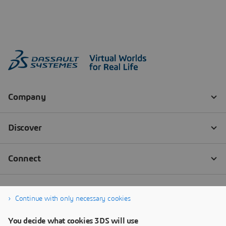
Continue with only necessary cookies
You decide what cookies 3DS will use