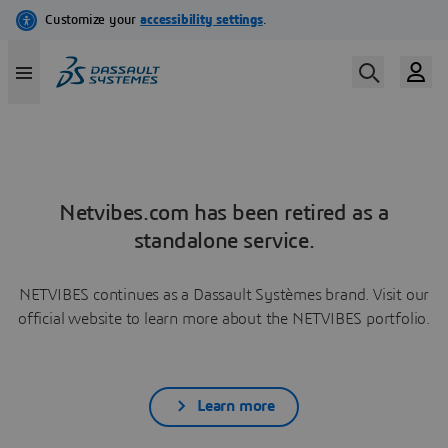
Netvibes.com has been retired as a
standalone service.
NETVIBES continues as a Dassault Systèmes brand. Visit our
official website to learn more about the NETVIBES portfolio.
Learn more