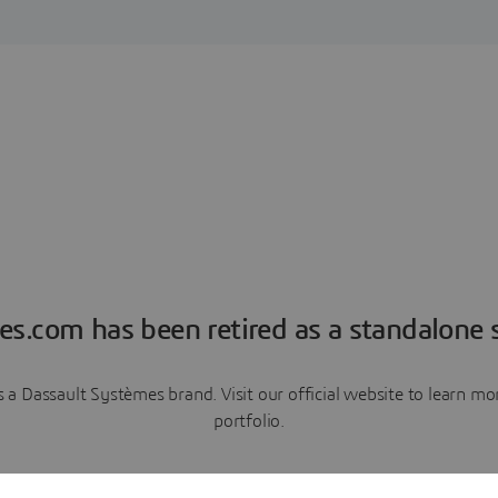
es.com has been retired as a standalone s
a Dassault Systèmes brand. Visit our official website to learn 
portfolio.