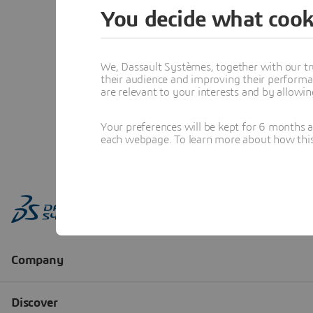
You decide what cook
We, Dassault Systèmes, together with our tr
their audience and improving their performa
are relevant to your interests and by allowi
Your preferences will be kept for 6 months 
each webpage. To learn more about how this s