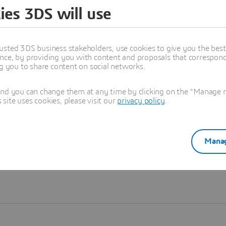
ies 3DS will use
Learn more
usted 3DS business stakeholders, use cookies to give you the bes
nce, by providing you with content and proposals that correspond 
ng you to share content on social networks.
and you can change them at any time by clicking on the "Manage my
ite uses cookies, please visit our
privacy policy
.
Manag