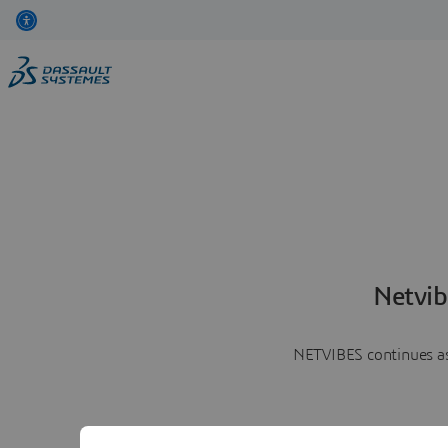
Netvib
NETVIBES continues as 