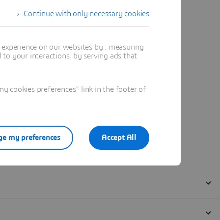
Continue with only necessary cookies
t experience on our websites by : measuring
to your interactions, by serving ads that
 cookies preferences" link in the footer of
e my preferences
Accept All