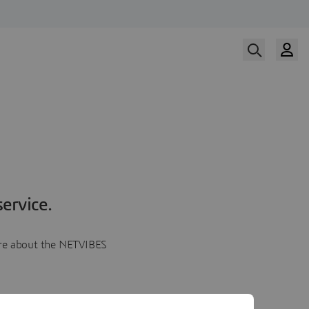
ervice.
more about the NETVIBES