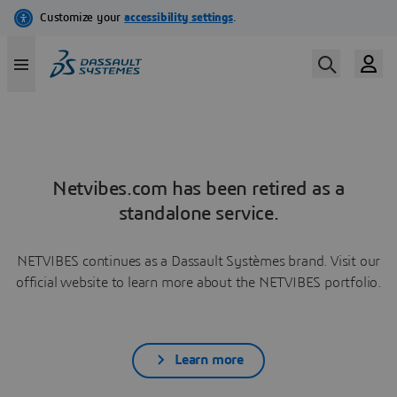
Netvibes.com has been retired as a
standalone service.
NETVIBES continues as a Dassault Systèmes brand. Visit our
official website to learn more about the NETVIBES portfolio.
Learn more