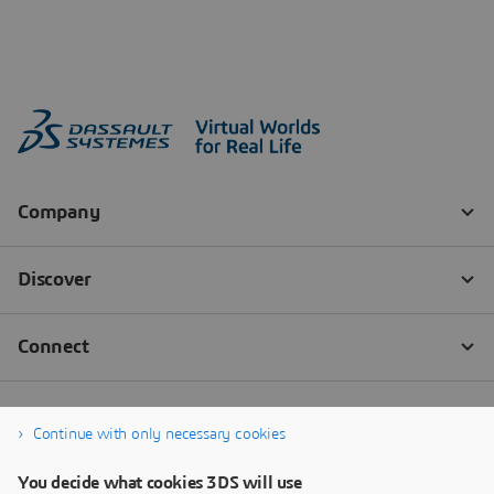
Continue with only necessary cookies
You decide what cookies 3DS will use