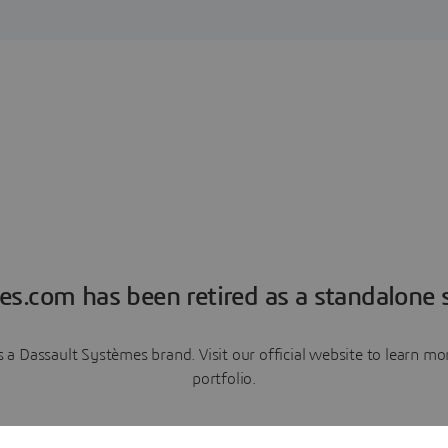
es.com has been retired as a standalone s
a Dassault Systèmes brand. Visit our official website to learn 
portfolio.