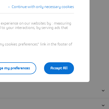
Continue with only necessary cookies
t experience on our websites by : measuring
to your interactions, by serving ads that
 cookies preferences" link in the footer of
e my preferences
Accept All