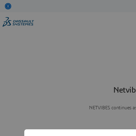
Netvib
NETVIBES continues as 