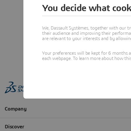
You decide what cook
We, Dassault Systèmes, together with our tr
their audience and improving their performa
are relevant to your interests and by allowi
Your preferences will be kept for 6 months 
each webpage. To learn more about how this s