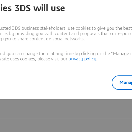
ies 3DS will use
Learn more
usted 3DS business stakeholders, use cookies to give you the bes
nce, by providing you with content and proposals that correspond 
ng you to share content on social networks.
and you can change them at any time by clicking on the "Manage my
ite uses cookies, please visit our
privacy policy
.
Manag