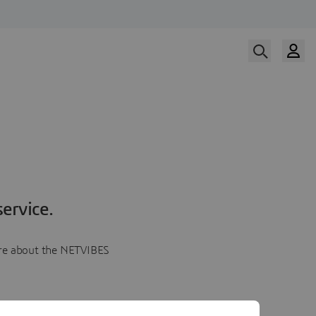
ervice.
more about the NETVIBES