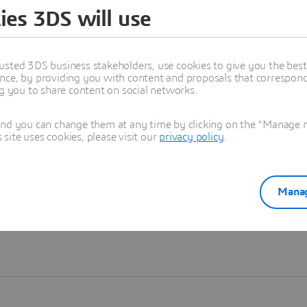
ies 3DS will use
Learn more
usted 3DS business stakeholders, use cookies to give you the bes
nce, by providing you with content and proposals that correspond 
ng you to share content on social networks.
and you can change them at any time by clicking on the "Manage my
ite uses cookies, please visit our
privacy policy
.
Manag