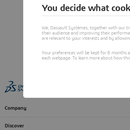
You decide what cook
We, Dassault Systèmes, together with our tr
their audience and improving their performa
are relevant to your interests and by allowi
Your preferences will be kept for 6 months 
each webpage. To learn more about how this s