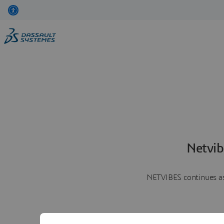
Netvib
NETVIBES continues as 