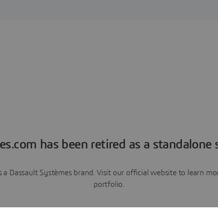
es.com has been retired as a standalone s
a Dassault Systèmes brand. Visit our official website to learn 
portfolio.