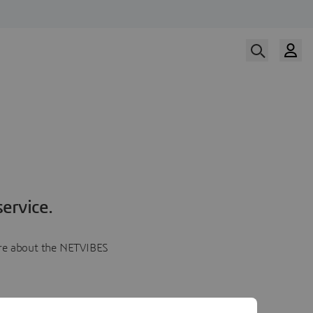
ervice.
more about the NETVIBES