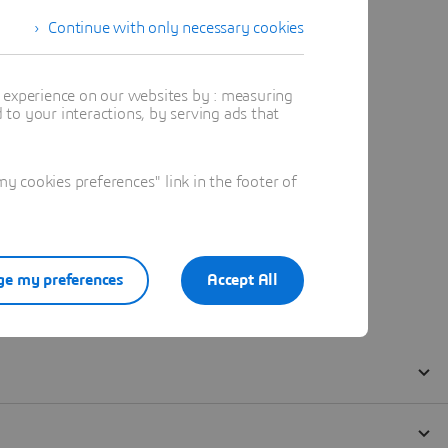
Continue with only necessary cookies
t experience on our websites by : measuring
to your interactions, by serving ads that
 cookies preferences" link in the footer of
e my preferences
Accept All