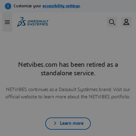
Netvibes.com has been retired as a
standalone service.
NETVIBES continues as a Dassault Systèmes brand. Visit our
official website to learn more about the NETVIBES portfolio.
Learn more