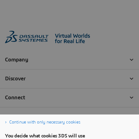
Continue with only necessary cookies
You decide what cookies 3DS will use