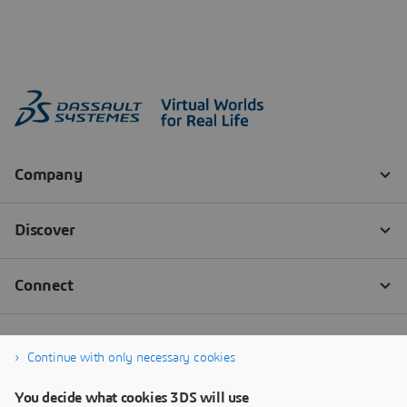
Continue with only necessary cookies
You decide what cookies 3DS will use