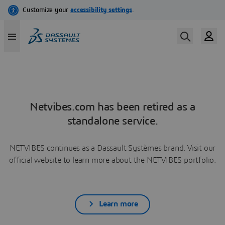
Netvibes.com has been retired as a
standalone service.
NETVIBES continues as a Dassault Systèmes brand. Visit our
official website to learn more about the NETVIBES portfolio.
Learn more