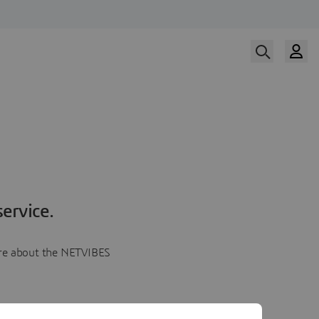
ervice.
more about the NETVIBES