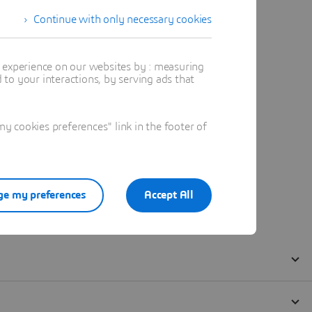
Continue with only necessary cookies
t experience on our websites by : measuring
to your interactions, by serving ads that
 cookies preferences" link in the footer of
e my preferences
Accept All