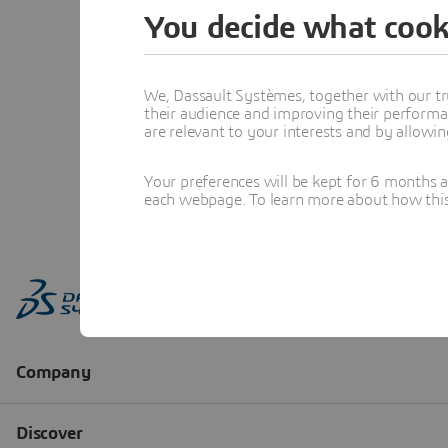
You decide what cook
We, Dassault Systèmes, together with our tr
their audience and improving their performa
are relevant to your interests and by allowi
Your preferences will be kept for 6 months 
each webpage. To learn more about how this s