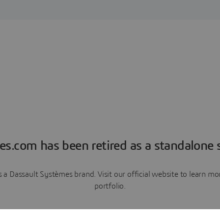
es.com has been retired as a standalone s
a Dassault Systèmes brand. Visit our official website to learn 
portfolio.