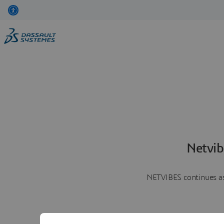
Netvib
NETVIBES continues as 