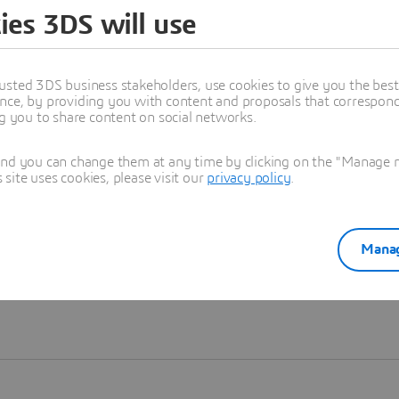
ies 3DS will use
Learn more
usted 3DS business stakeholders, use cookies to give you the bes
nce, by providing you with content and proposals that correspond 
ng you to share content on social networks.
and you can change them at any time by clicking on the "Manage my
ite uses cookies, please visit our
privacy policy
.
Manag