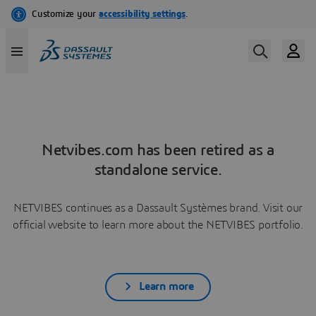
Netvibes.com has been retired as a
standalone service.
NETVIBES continues as a Dassault Systèmes brand. Visit our
official website to learn more about the NETVIBES portfolio.
Learn more