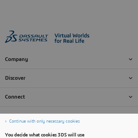
Continue with only necessary cookies
You decide what cookies 3DS will use