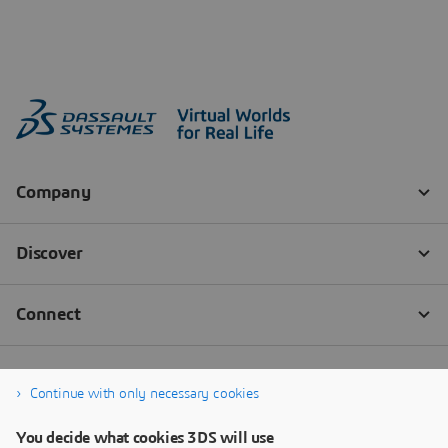
Continue with only necessary cookies
You decide what cookies 3DS will use