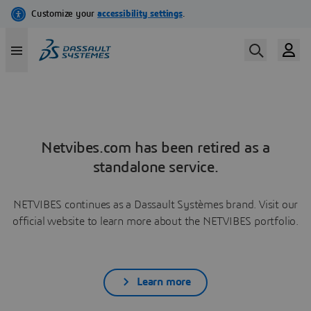
Netvibes.com has been retired as a
standalone service.
NETVIBES continues as a Dassault Systèmes brand. Visit our
official website to learn more about the NETVIBES portfolio.
Learn more