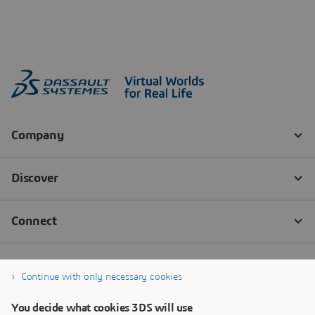
Continue with only necessary cookies
You decide what cookies 3DS will use