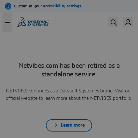
Netvibes.com has been retired as a
standalone service.
NETVIBES continues as a Dassault Systèmes brand. Visit our
official website to learn more about the NETVIBES portfolio.
Learn more