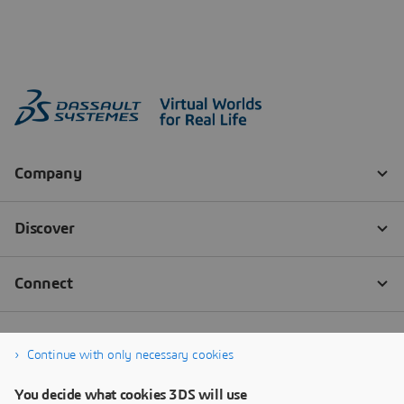
Continue with only necessary cookies
You decide what cookies 3DS will use