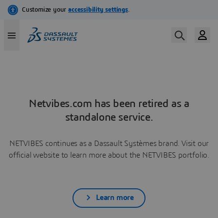
Netvibes.com has been retired as a
standalone service.
NETVIBES continues as a Dassault Systèmes brand. Visit our
official website to learn more about the NETVIBES portfolio.
Learn more