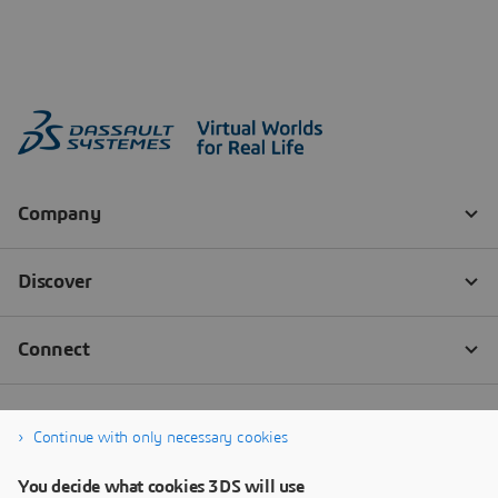
Continue with only necessary cookies
You decide what cookies 3DS will use