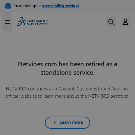
Netvibes.com has been retired as a
standalone service.
NETVIBES continues as a Dassault Systèmes brand. Visit our
official website to learn more about the NETVIBES portfolio.
Learn more