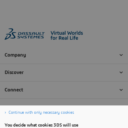
Continue with only necessary cookies
You decide what cookies 3DS will use