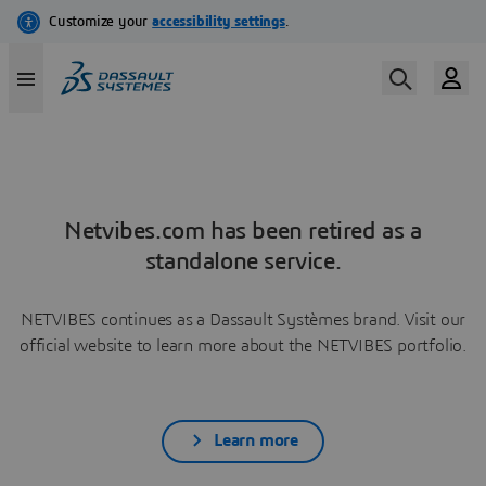
Netvibes.com has been retired as a
standalone service.
NETVIBES continues as a Dassault Systèmes brand. Visit our
official website to learn more about the NETVIBES portfolio.
Learn more