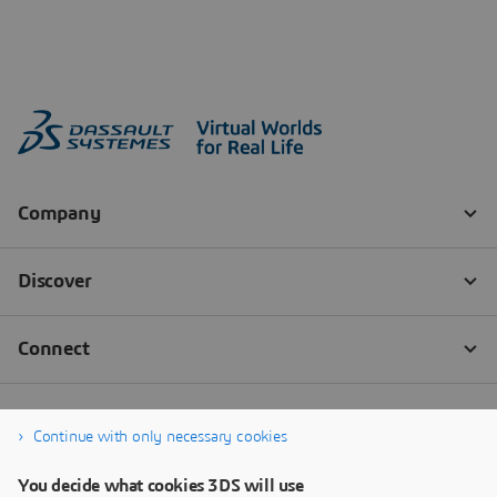
Continue with only necessary cookies
You decide what cookies 3DS will use