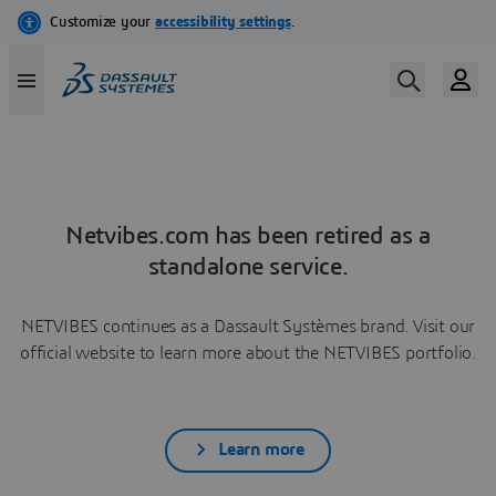
Netvibes.com has been retired as a
standalone service.
NETVIBES continues as a Dassault Systèmes brand. Visit our
official website to learn more about the NETVIBES portfolio.
Learn more