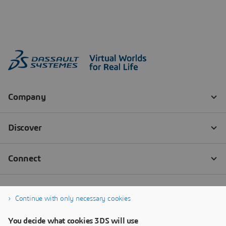
Continue with only necessary cookies
You decide what cookies 3DS will use