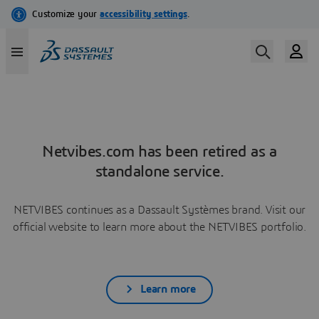
Netvibes.com has been retired as a
standalone service.
NETVIBES continues as a Dassault Systèmes brand. Visit our
official website to learn more about the NETVIBES portfolio.
Learn more