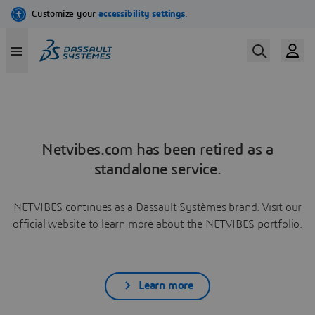
Netvibes.com has been retired as a
standalone service.
NETVIBES continues as a Dassault Systèmes brand. Visit our
official website to learn more about the NETVIBES portfolio.
Learn more