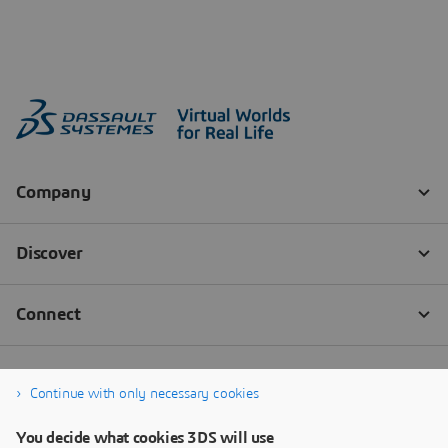
Continue with only necessary cookies
You decide what cookies 3DS will use