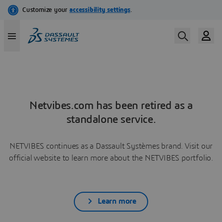
Netvibes.com has been retired as a
standalone service.
NETVIBES continues as a Dassault Systèmes brand. Visit our
official website to learn more about the NETVIBES portfolio.
Learn more