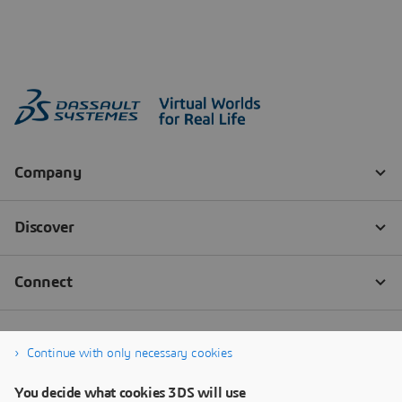
Continue with only necessary cookies
You decide what cookies 3DS will use