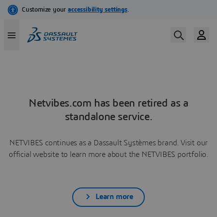
Netvibes.com has been retired as a
standalone service.
NETVIBES continues as a Dassault Systèmes brand. Visit our
official website to learn more about the NETVIBES portfolio.
Learn more