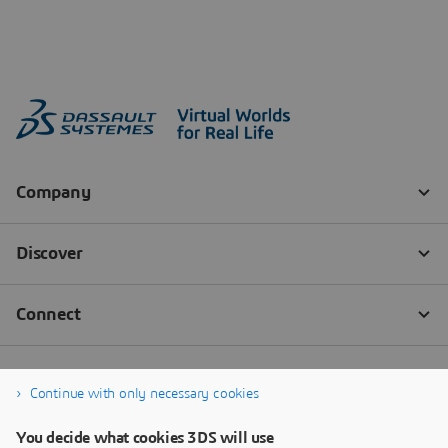
Continue with only necessary cookies
You decide what cookies 3DS will use