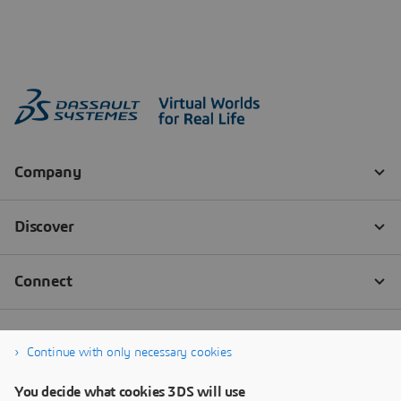
Continue with only necessary cookies
You decide what cookies 3DS will use