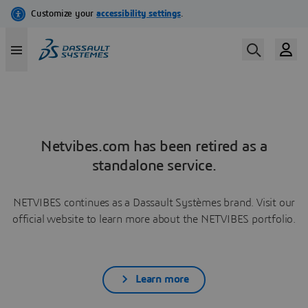
Netvibes.com has been retired as a
standalone service.
NETVIBES continues as a Dassault Systèmes brand. Visit our
official website to learn more about the NETVIBES portfolio.
Learn more