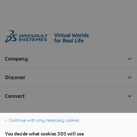
Continue with only necessary cookies
You decide what cookies 3DS will use