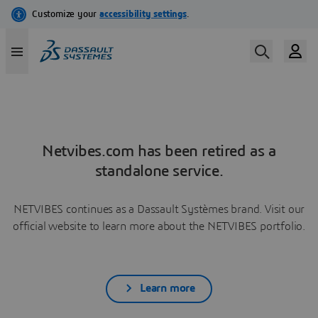
Netvibes.com has been retired as a
standalone service.
NETVIBES continues as a Dassault Systèmes brand. Visit our
official website to learn more about the NETVIBES portfolio.
Learn more