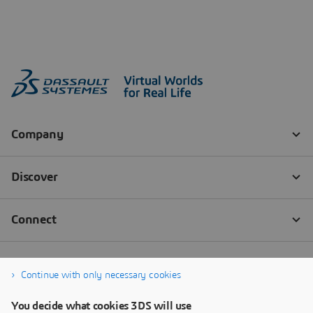
Continue with only necessary cookies
You decide what cookies 3DS will use