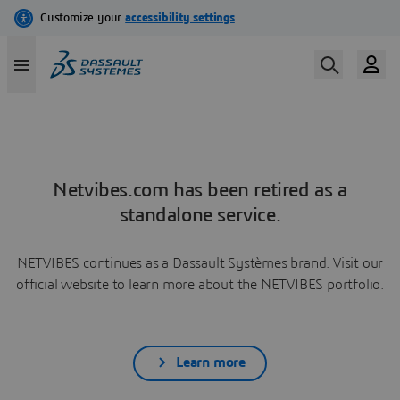
Netvibes.com has been retired as a
standalone service.
NETVIBES continues as a Dassault Systèmes brand. Visit our
official website to learn more about the NETVIBES portfolio.
Learn more