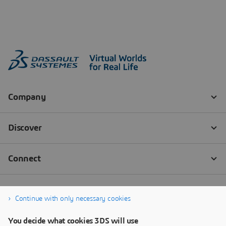
Continue with only necessary cookies
You decide what cookies 3DS will use