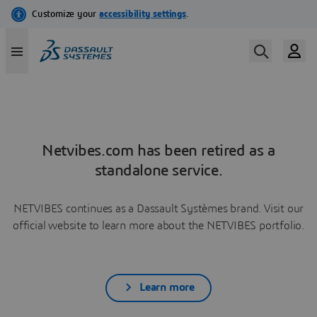
Netvibes.com has been retired as a
standalone service.
NETVIBES continues as a Dassault Systèmes brand. Visit our
official website to learn more about the NETVIBES portfolio.
Learn more