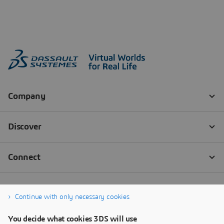
Continue with only necessary cookies
You decide what cookies 3DS will use