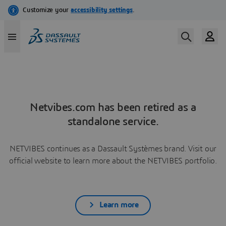
Netvibes.com has been retired as a
standalone service.
NETVIBES continues as a Dassault Systèmes brand. Visit our
official website to learn more about the NETVIBES portfolio.
Learn more