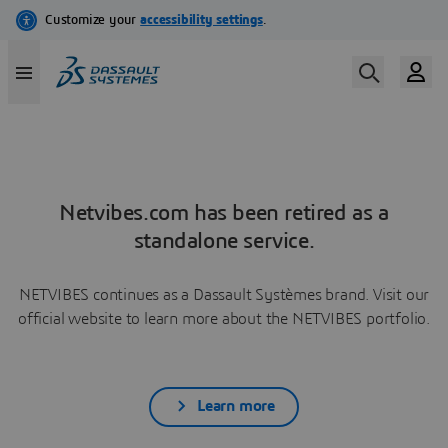
Netvibes.com has been retired as a
standalone service.
NETVIBES continues as a Dassault Systèmes brand. Visit our
official website to learn more about the NETVIBES portfolio.
Learn more