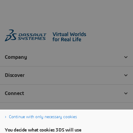
Continue with only necessary cookies
You decide what cookies 3DS will use