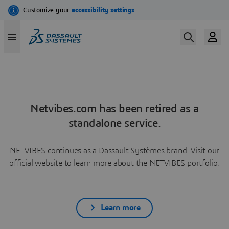
Netvibes.com has been retired as a
standalone service.
NETVIBES continues as a Dassault Systèmes brand. Visit our
official website to learn more about the NETVIBES portfolio.
Learn more