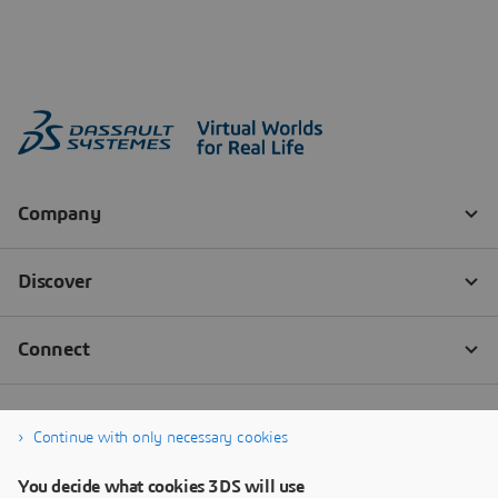
Continue with only necessary cookies
You decide what cookies 3DS will use