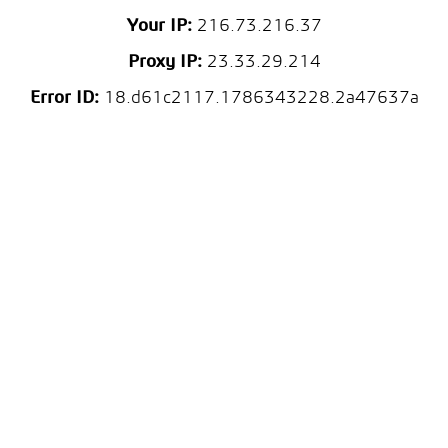
Your IP:
216.73.216.37
Proxy IP:
23.33.29.214
Error ID:
18.d61c2117.1786343228.2a47637a