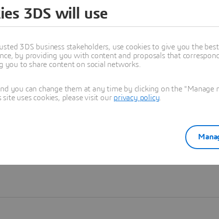
ies 3DS will use
Learn more
usted 3DS business stakeholders, use cookies to give you the bes
nce, by providing you with content and proposals that correspond 
ng you to share content on social networks.
and you can change them at any time by clicking on the "Manage my
ite uses cookies, please visit our
privacy policy
.
Manag