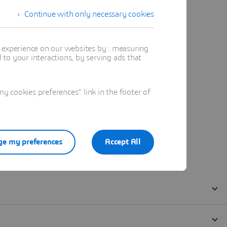
Continue with only necessary cookies
t experience on our websites by : measuring
to your interactions, by serving ads that
 cookies preferences" link in the footer of
e my preferences
Accept All