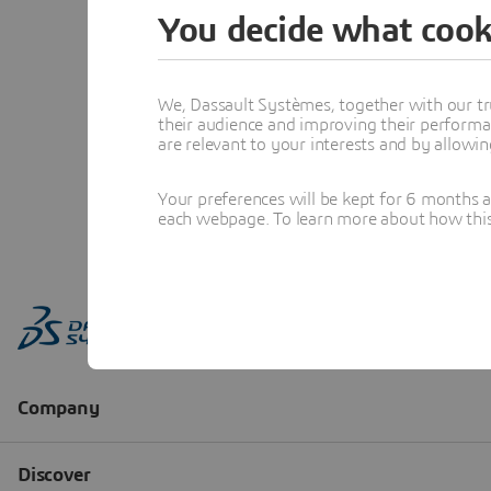
You decide what cook
We, Dassault Systèmes, together with our tr
their audience and improving their performa
are relevant to your interests and by allowi
Your preferences will be kept for 6 months 
each webpage. To learn more about how this s