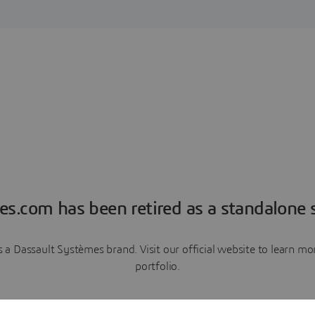
es.com has been retired as a standalone s
a Dassault Systèmes brand. Visit our official website to learn 
portfolio.