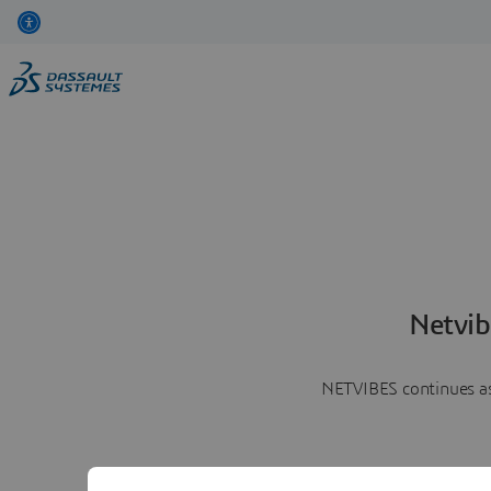
Netvib
NETVIBES continues as 