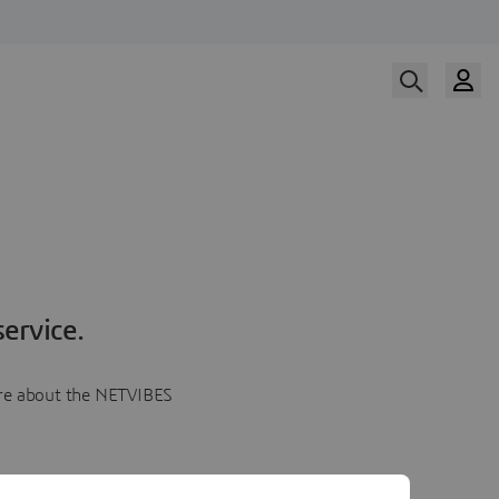
ervice.
more about the NETVIBES