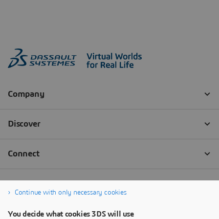
Continue with only necessary cookies
You decide what cookies 3DS will use