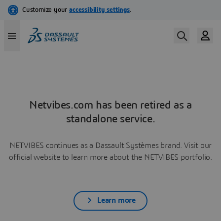
Netvibes.com has been retired as a
standalone service.
NETVIBES continues as a Dassault Systèmes brand. Visit our
official website to learn more about the NETVIBES portfolio.
Learn more