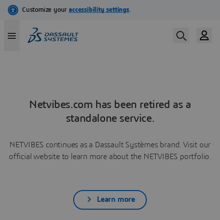
Netvibes.com has been retired as a
standalone service.
NETVIBES continues as a Dassault Systèmes brand. Visit our
official website to learn more about the NETVIBES portfolio.
Learn more