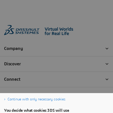
Continue with only necessary cookies
You decide what cookies 3DS will use