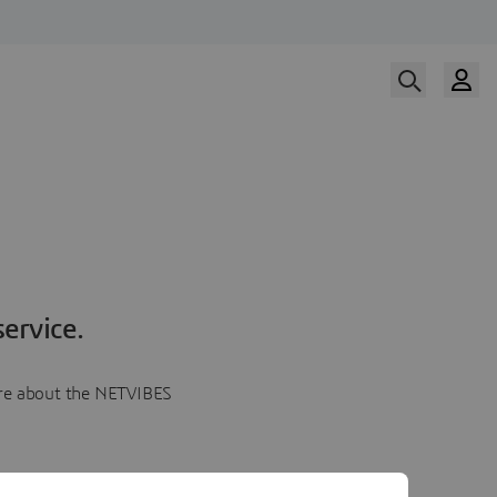
ervice.
more about the NETVIBES