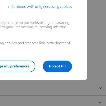
Continue with only necessary cookies
t experience on our websites by : measuring
to your interactions, by serving ads that
 cookies preferences" link in the footer of
e my preferences
Accept All