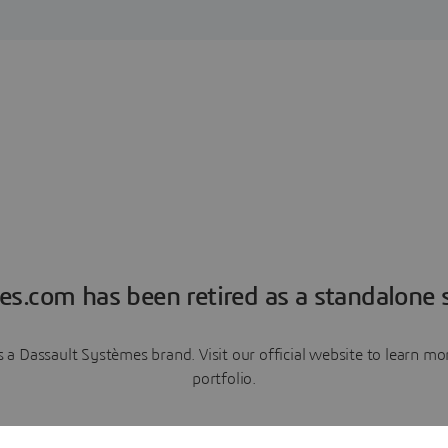
es.com has been retired as a standalone s
a Dassault Systèmes brand. Visit our official website to learn 
portfolio.