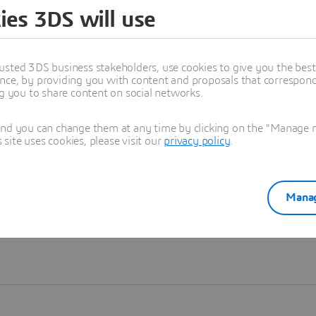
ies 3DS will use
Learn more
usted 3DS business stakeholders, use cookies to give you the bes
nce, by providing you with content and proposals that correspond 
ng you to share content on social networks.
and you can change them at any time by clicking on the "Manage my
ite uses cookies, please visit our
privacy policy
.
Manag