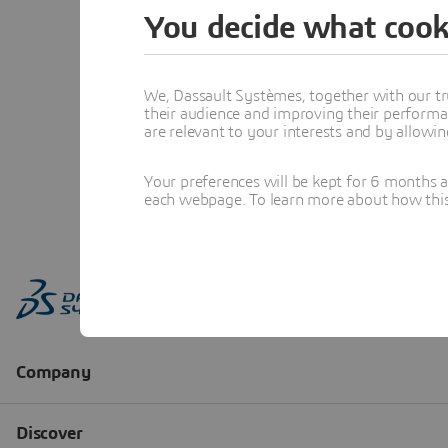
You decide what cook
We, Dassault Systèmes, together with our tr
their audience and improving their performa
are relevant to your interests and by allowi
Your preferences will be kept for 6 months 
each webpage. To learn more about how this s