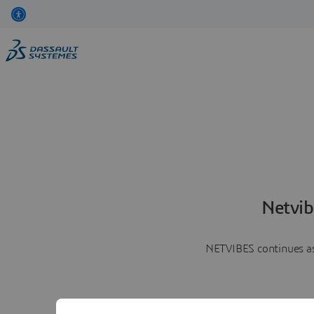
Netvib
NETVIBES continues as 