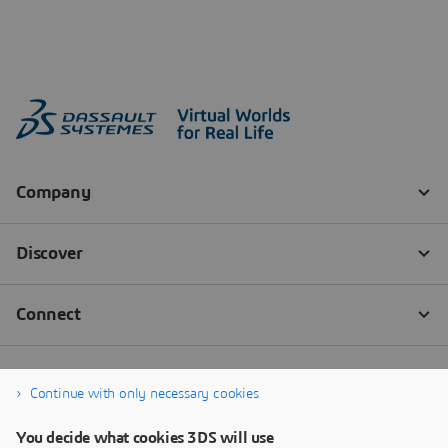
Continue with only necessary cookies
You decide what cookies 3DS will use