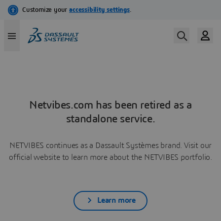
Netvibes.com has been retired as a
standalone service.
NETVIBES continues as a Dassault Systèmes brand. Visit our
official website to learn more about the NETVIBES portfolio.
Learn more