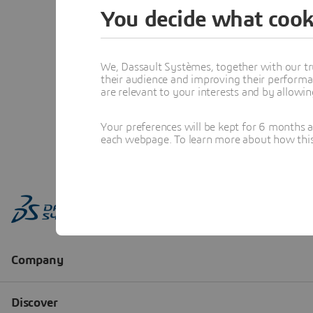
You decide what cook
We, Dassault Systèmes, together with our tr
their audience and improving their performa
are relevant to your interests and by allowi
Your preferences will be kept for 6 months 
each webpage. To learn more about how this s