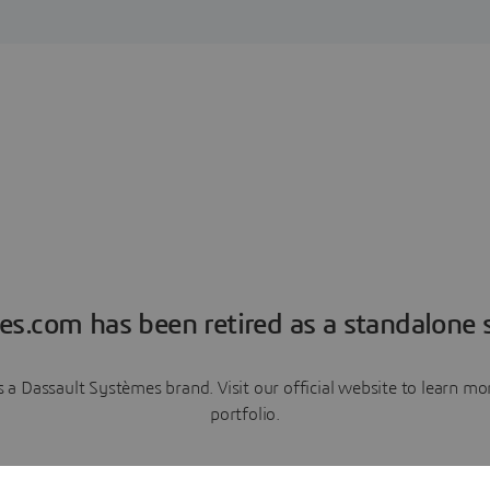
es.com has been retired as a standalone s
a Dassault Systèmes brand. Visit our official website to learn 
portfolio.