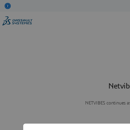
Netvib
NETVIBES continues as 