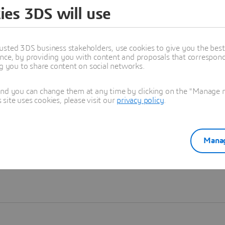
ies 3DS will use
Learn more
usted 3DS business stakeholders, use cookies to give you the bes
nce, by providing you with content and proposals that correspond 
ng you to share content on social networks.
and you can change them at any time by clicking on the "Manage my
ite uses cookies, please visit our
privacy policy
.
Manag