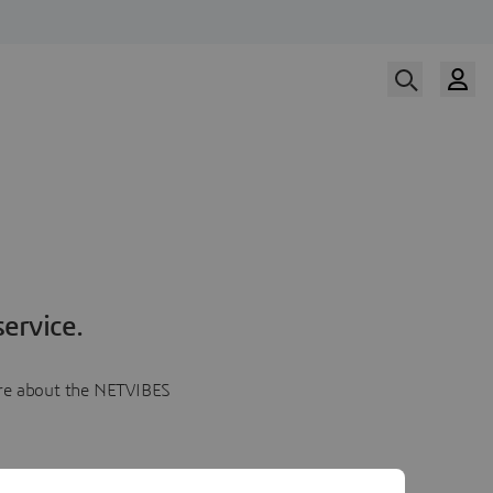
ervice.
more about the NETVIBES