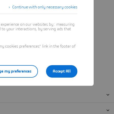
Continue with only necessary cookies
t experience on our websites by : measuring
to your interactions, by serving ads that
 cookies preferences" link in the footer of
e my preferences
Accept All