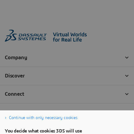
Continue with only necessary cookies
You decide what cookies 3DS will use