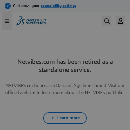
Netvibes.com has been retired as a
standalone service.
NETVIBES continues as a Dassault Systèmes brand. Visit our
official website to learn more about the NETVIBES portfolio.
Learn more