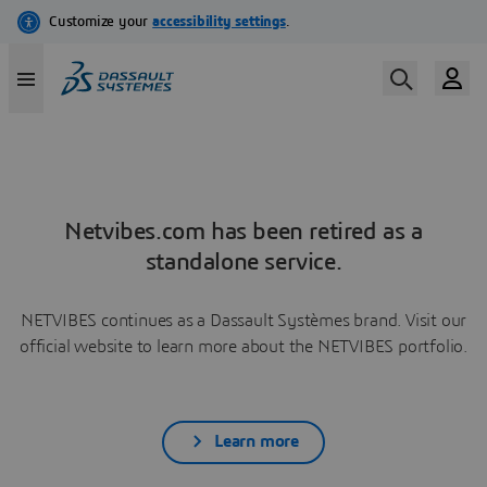
Netvibes.com has been retired as a
standalone service.
NETVIBES continues as a Dassault Systèmes brand. Visit our
official website to learn more about the NETVIBES portfolio.
Learn more