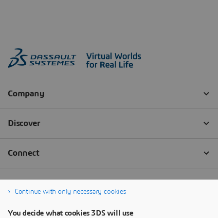
Continue with only necessary cookies
You decide what cookies 3DS will use