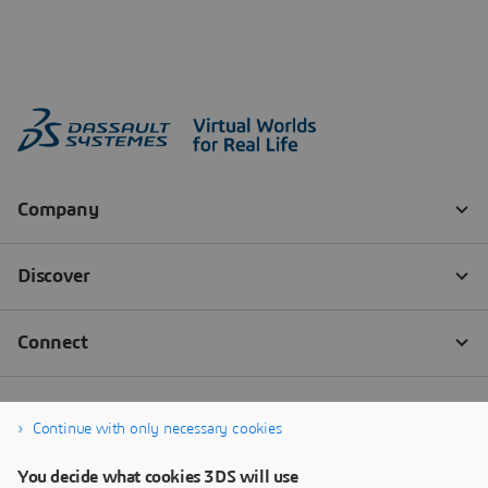
Continue with only necessary cookies
You decide what cookies 3DS will use