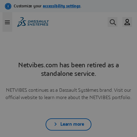
Netvibes.com has been retired as a
standalone service.
NETVIBES continues as a Dassault Systèmes brand. Visit our
official website to learn more about the NETVIBES portfolio.
Learn more