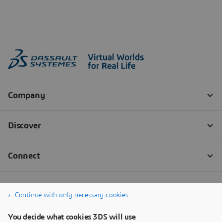
Continue with only necessary cookies
You decide what cookies 3DS will use