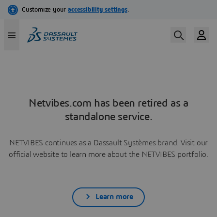
Netvibes.com has been retired as a
standalone service.
NETVIBES continues as a Dassault Systèmes brand. Visit our
official website to learn more about the NETVIBES portfolio.
Learn more