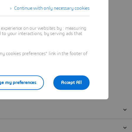
Continue with only necessary cookies
t experience on our websites by : measuring
to your interactions, by serving ads that
 cookies preferences" link in the footer of
e my preferences
Accept All