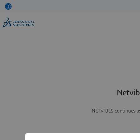
Netvib
NETVIBES continues as 