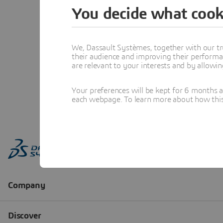
You decide what cook
We, Dassault Systèmes, together with our tr
their audience and improving their performa
are relevant to your interests and by allowi
Your preferences will be kept for 6 months 
each webpage. To learn more about how this s