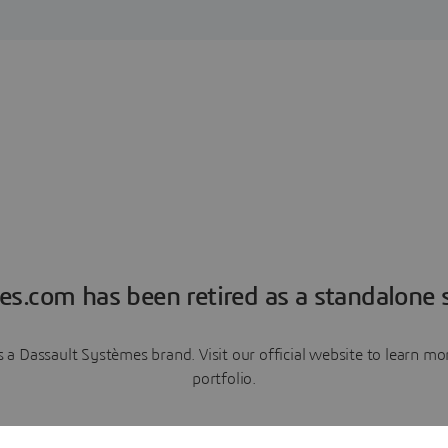
es.com has been retired as a standalone s
a Dassault Systèmes brand. Visit our official website to learn 
portfolio.