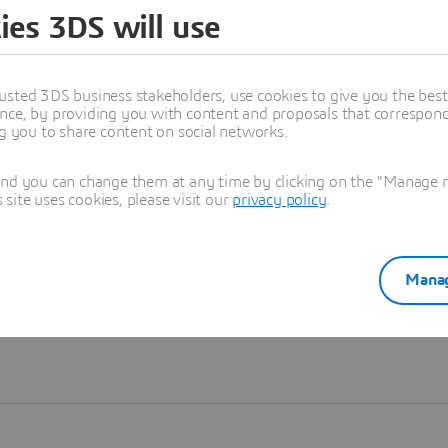
ies 3DS will use
Learn more
usted 3DS business stakeholders, use cookies to give you the bes
nce, by providing you with content and proposals that correspond 
ng you to share content on social networks.
and you can change them at any time by clicking on the "Manage my
ite uses cookies, please visit our
privacy policy
.
Manag