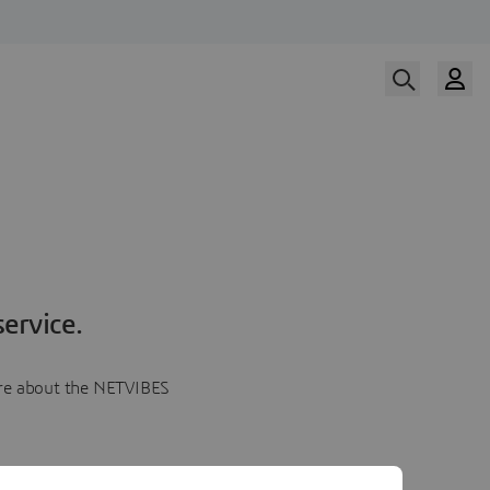
ervice.
more about the NETVIBES