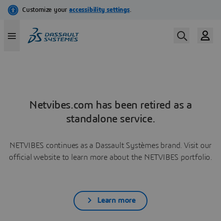
Netvibes.com has been retired as a
standalone service.
NETVIBES continues as a Dassault Systèmes brand. Visit our
official website to learn more about the NETVIBES portfolio.
Learn more