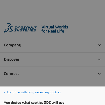
Continue with only necessary cookies
You decide what cookies 3DS will use