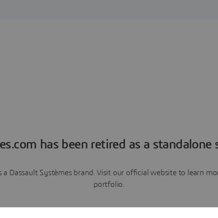
es.com has been retired as a standalone s
a Dassault Systèmes brand. Visit our official website to learn 
portfolio.