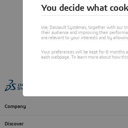
You decide what cook
We, Dassault Systèmes, together with our tr
their audience and improving their performa
are relevant to your interests and by allowi
Your preferences will be kept for 6 months 
each webpage. To learn more about how this s