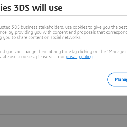
ies 3DS will use
Learn more
usted 3DS business stakeholders, use cookies to give you the bes
nce, by providing you with content and proposals that correspond 
ng you to share content on social networks.
and you can change them at any time by clicking on the "Manage my
ite uses cookies, please visit our
privacy policy
.
Manag