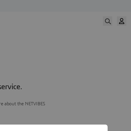
ervice.
more about the NETVIBES