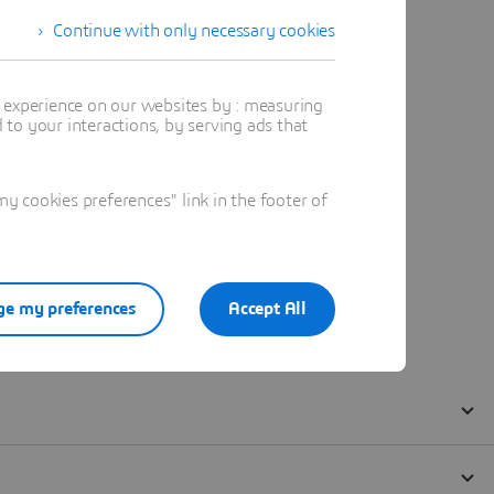
Continue with only necessary cookies
t experience on our websites by : measuring
to your interactions, by serving ads that
 cookies preferences" link in the footer of
e my preferences
Accept All