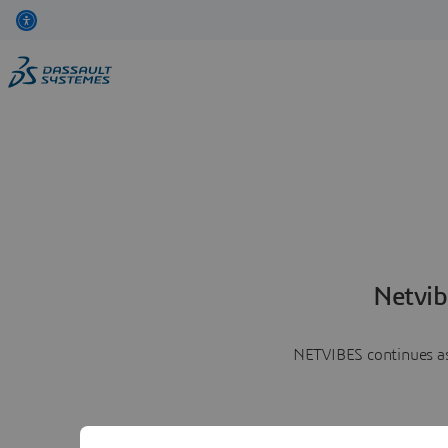
Netvib
NETVIBES continues as 